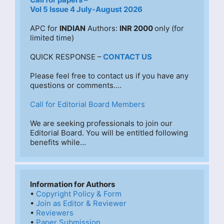
Vol 5 Issue 4 July-August 2026
APC for 
INDIAN
 Authors: 
INR 2000 
only (for 
limited time)
QUICK RESPONSE –
CONTACT US
Please feel free to contact us if you have any 
questions or comments.…
Call for Editorial Board Members
We are seeking professionals to join our 
Editorial Board. You will be entitled following 
benefits while…
Information for Authors
• 
Copyright Policy & Form
• 
Join as Editor & Reviewer
• 
Reviewers
• 
Paper Submission