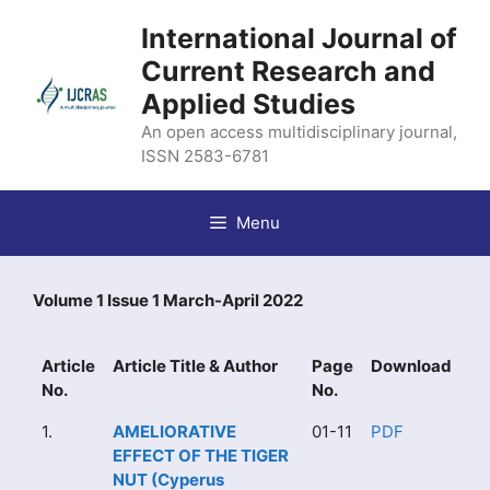
Skip
International Journal of
to
content
Current Research and
Applied Studies
An open access multidisciplinary journal,
ISSN 2583-6781
Menu
Volume 1 Issue 1 March-April 2022
Article
Article Title & Author
Page
Download
No.
No.
1.
AMELIORATIVE
01-11
PDF
EFFECT OF THE TIGER
NUT (Cyperus