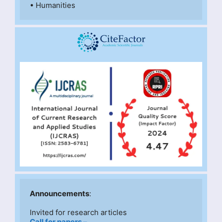
• Humanities
Announcements
:
Invited for research articles
Call for papers –