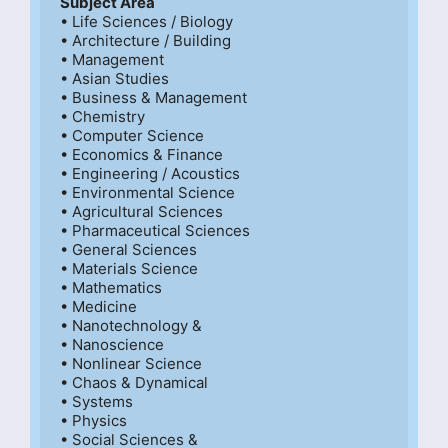
Subject Area
• Life Sciences / Biology

• Architecture / Building

• Management

• Asian Studies

• Business & Management

• Chemistry

• Computer Science

• Economics & Finance

• Engineering / Acoustics

• Environmental Science

• Agricultural Sciences

• Pharmaceutical Sciences

• General Sciences

• Materials Science

• Mathematics

• Medicine

• Nanotechnology &

• Nanoscience

• Nonlinear Science

• Chaos & Dynamical

• Systems

• Physics

• Social Sciences &
