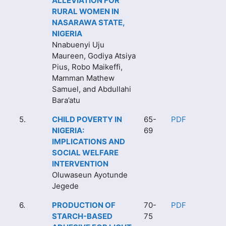
ALLEVIATION FOR
RURAL WOMEN IN
NASARAWA STATE,
NIGERIA
Nnabuenyi Uju
Maureen, Godiya Atsiya
Pius, Robo Maikeffi,
Mamman Mathew
Samuel, and Abdullahi
Bara’atu
5.
CHILD POVERTY IN
65-
PDF
NIGERIA:
69
IMPLICATIONS AND
SOCIAL WELFARE
INTERVENTION
Oluwaseun Ayotunde
Jegede
6.
PRODUCTION OF
70-
PDF
STARCH-BASED
75