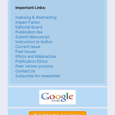
Important Links: 
Indexing & Abstracting
Impact Factor
Editorial Board
Publication fee
Submit Manuscript
Instruction to Author
Current Issue
Past Issues
Ethics and Malpractice
Publication Ethics
Peer review process
Contact Us
Subscribe for newsletter