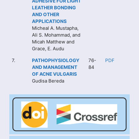
ADHESIVE FOR LIGHT
LEATHER BONDING
AND OTHER
APPLICATIONS
Micheal A. Mustapha,
Ali S. Mohammad, and
Micah Matthew and
Grace, E. Audu
7.
PATHOPHYSIOLOGY
76-
PDF
AND MANAGEMENT
84
OF ACNE VULGARIS
Gudisa Bereda