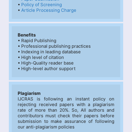
• 
Policy of Screening
• 
Article Processing Charge
Benefits
• Rapid Publishing

• Professional publishing practices

• Indexing in leading database

• High level of citation

• High-Quality reader base

• High-level author support
Plagiarism
IJCRAS is following an instant policy on 
rejecting received papers with a plagiarism 
rate of more than 20%. So, All authors and 
contributors must check their papers before 
submission to make assurance of following 
our anti-plagiarism policies