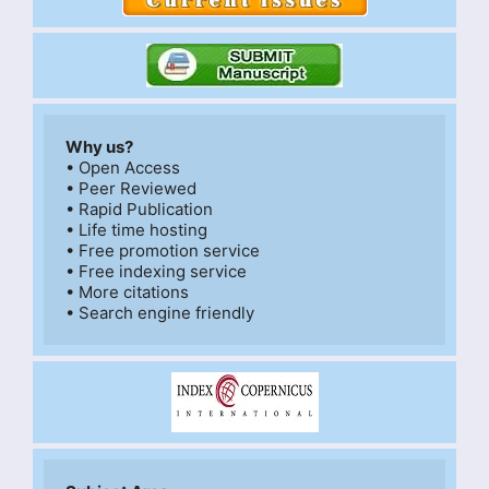
Why us?
• Open Access

• Peer Reviewed

• Rapid Publication

• Life time hosting

• Free promotion service

• Free indexing service

• More citations
