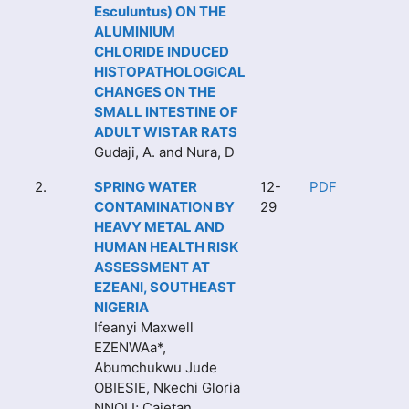
Esculuntus) ON THE
ALUMINIUM
CHLORIDE INDUCED
HISTOPATHOLOGICAL
CHANGES ON THE
SMALL INTESTINE OF
ADULT WISTAR RATS
Gudaji, A. and Nura, D
2.
SPRING WATER
12-
PDF
CONTAMINATION BY
29
HEAVY METAL AND
HUMAN HEALTH RISK
ASSESSMENT AT
EZEANI, SOUTHEAST
NIGERIA
Ifeanyi Maxwell
EZENWAa*,
Abumchukwu Jude
OBIESIE, Nkechi Gloria
NNOLI; Cajetan