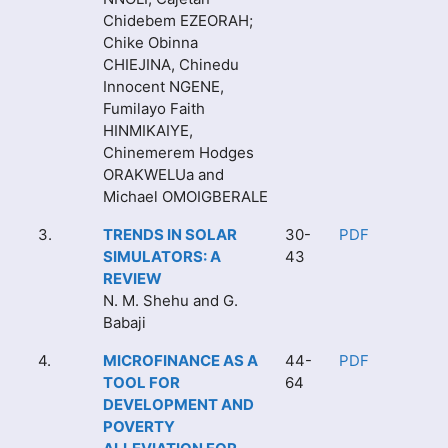
Chidebem EZEORAH;
Chike Obinna
CHIEJINA, Chinedu
Innocent NGENE,
Fumilayo Faith
HINMIKAIYE,
Chinemerem Hodges
ORAKWELUa and
Michael OMOIGBERALE
3.
TRENDS IN SOLAR
30-
PDF
SIMULATORS: A
43
REVIEW
N. M. Shehu and G.
Babaji
4.
MICROFINANCE AS A
44-
PDF
TOOL FOR
64
DEVELOPMENT AND
POVERTY