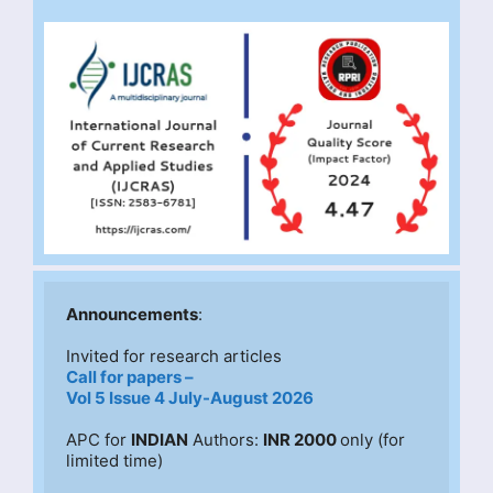
Announcements
:
Invited for research articles
Call for papers –
Vol 5 Issue 4 July-August 2026
APC for 
INDIAN
 Authors: 
INR 2000 
only (for 
limited time)