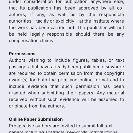
under consideration for publication anywhere else;
that its publication has been approved by all co-
authors, if any, as well as by the responsible
authorities – tacitly or explicitly – at the institute where
the work has been carried out. The publisher will not
be held legally responsible should there be any
compensation claims.
Permissions
Authors wishing to include figures, tables, or text
passages that have already been published elsewhere
are required to obtain permission from the copyright
owner(s) for both the print and online format and to
include evidence that such permission has been
granted when submitting their papers. Any material
received without such evidence will be assumed to
originate from the authors.
Online Paper Submission
Prospective authors are invited to submit full text
papers including abstracts, keywords, introductions,