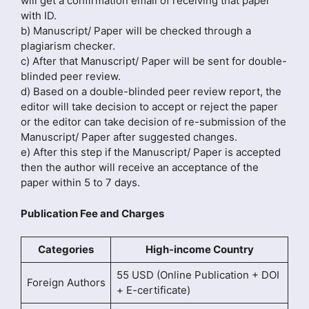
will get a confirmation email of receiving that paper
with ID.
b) Manuscript/ Paper will be checked through a
plagiarism checker.
c) After that Manuscript/ Paper will be sent for double-
blinded peer review.
d) Based on a double-blinded peer review report, the
editor will take decision to accept or reject the paper
or the editor can take decision of re-submission of the
Manuscript/ Paper after suggested changes.
e) After this step if the Manuscript/ Paper is accepted
then the author will receive an acceptance of the
paper within 5 to 7 days.
Publication Fee and Charges
Categories
High-income Country
55 USD (Online Publication + DOI
Foreign Authors
+ E-certificate)