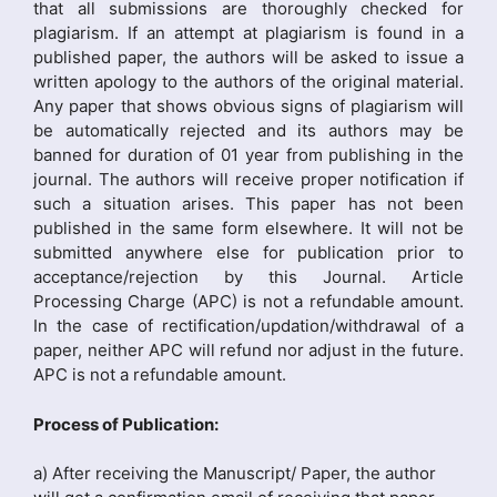
that all submissions are thoroughly checked for
plagiarism. If an attempt at plagiarism is found in a
published paper, the authors will be asked to issue a
written apology to the authors of the original material.
Any paper that shows obvious signs of plagiarism will
be automatically rejected and its authors may be
banned for duration of 01 year from publishing in the
journal. The authors will receive proper notification if
such a situation arises. This paper has not been
published in the same form elsewhere. It will not be
submitted anywhere else for publication prior to
acceptance/rejection by this Journal. Article
Processing Charge (APC) is not a refundable amount.
In the case of rectification/updation/withdrawal of a
paper, neither APC will refund nor adjust in the future.
APC is not a refundable amount.
Process of Publication:
a) After receiving the Manuscript/ Paper, the author