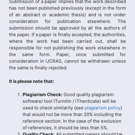
Submission of a paper implies that the work described
has not been published previously (except in the form
of an abstract or academic thesis) and is not under
consideration for publication elsewhere. The
submission should be approved by all the authors of
the paper. If a paper is finally accepted, the authorities,
where the work had been carried out, shall be
responsible for not publishing the work elsewhere in
the same form. Paper, once submitted for
consideration in IJCRAS, cannot be withdrawn unless
the same is finally rejected.
It is please note that:
Plagiarism Check:
Good quality plagiarism
software/ tool (Turnitin / iThenticate) will be
used to check similarity (see
plagiarism policy
)
that would not be more than 20% including the
reference section. In the case of the exclusion
of references, it should be less than 5%.
Quality Check
: All submitted papers should be