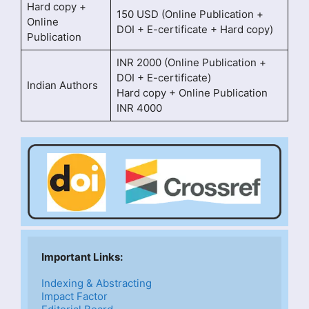
Hard copy +
150 USD (Online Publication +
Online
DOI + E-certificate + Hard copy)
Publication
INR 2000 (Online Publication +
DOI + E-certificate)
Indian Authors
Hard copy + Online Publication
INR 4000
Important Links: 
Indexing & Abstracting
Impact Factor