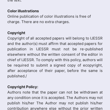
the text.
Color illustrations
Online publication of color illustrations is free of
charge. There are no extra charges.
Copyright
Copyright of all accepted papers will belong to IJESSR
and the author(s) must affirm that accepted papers for
publication in IJESSR must not be re-published
elsewhere without the written consent of the editor in
chief of IJESSR. To comply with this policy, authors will
be required to submit a signed copy of ecopyright,
after acceptance of their paper, before the same is
published./
Copyright Policy:
Authors note that the paper can not be withdrawn at
any condition once it is accepted. The Authors may not
publish his/her The Author may not publish his/her
contribution anywhere else without the prior written