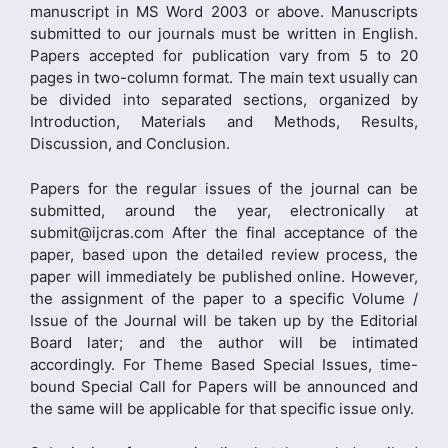
manuscript in MS Word 2003 or above. Manuscripts
submitted to our journals must be written in English.
Papers accepted for publication vary from 5 to 20
pages in two-column format. The main text usually can
be divided into separated sections, organized by
Introduction, Materials and Methods, Results,
Discussion, and Conclusion.
Papers for the regular issues of the journal can be
submitted, around the year, electronically at
submit@ijcras.com After the final acceptance of the
paper, based upon the detailed review process, the
paper will immediately be published online. However,
the assignment of the paper to a specific Volume /
Issue of the Journal will be taken up by the Editorial
Board later; and the author will be intimated
accordingly. For Theme Based Special Issues, time-
bound Special Call for Papers will be announced and
the same will be applicable for that specific issue only.