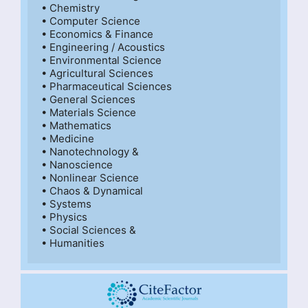
• Chemistry

• Computer Science

• Economics & Finance

• Engineering / Acoustics

• Environmental Science

• Agricultural Sciences

• Pharmaceutical Sciences

• General Sciences

• Materials Science

• Mathematics

• Medicine

• Nanotechnology &

• Nanoscience

• Nonlinear Science

• Chaos & Dynamical

• Systems

• Physics

• Social Sciences &

• Humanities