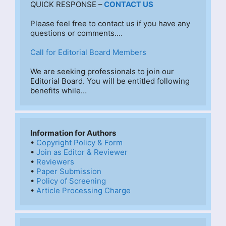
QUICK RESPONSE –
CONTACT US
Please feel free to contact us if you have any 
questions or comments.…
Call for Editorial Board Members
We are seeking professionals to join our 
Editorial Board. You will be entitled following 
benefits while…
Information for Authors
• 
Copyright Policy & Form
• 
Join as Editor & Reviewer
• 
Reviewers
• 
Paper Submission
• 
Policy of Screening
• 
Article Processing Charge