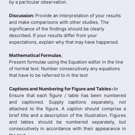
by a particular observation.
Discussion:
Provide an interpretation of your results
and make comparisons with other studies. The
significance of the findings should be clearly
described. If your results differ from your
expectations, explain why that may have happened.
Mathematical Formulae
,
Present formulae using the Equation editor in the line
of normal text. Number consecutively any equations
that have to be referred to in the text
Captions and Numbering for Figure and Tables
<br
Ensure that each figure / table has been numbered
and captioned. Supply captions separately, not
attached to the figure. A caption should comprise a
brief title and a description of the illustration. Figures
and tables should be numbered separately, but
consecutively in accordance with their appearance in