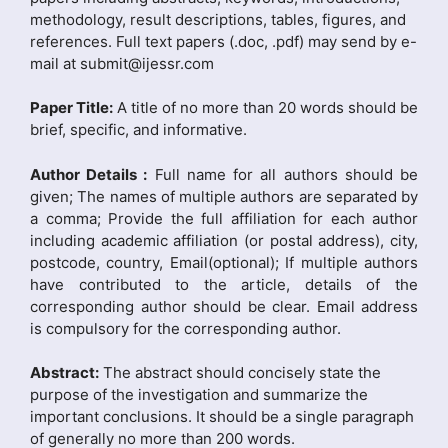
methodology, result descriptions, tables, figures, and
references. Full text papers (.doc, .pdf) may send by e-
mail at submit@ijessr.com
Paper Title:
A title of no more than 20 words should be
brief, specific, and informative.
Author Details :
Full name for all authors should be
given; The names of multiple authors are separated by
a comma; Provide the full affiliation for each author
including academic affiliation (or postal address), city,
postcode, country, Email(optional); If multiple authors
have contributed to the article, details of the
corresponding author should be clear. Email address
is compulsory for the corresponding author.
Abstract:
The abstract should concisely state the
purpose of the investigation and summarize the
important conclusions. It should be a single paragraph
of generally no more than 200 words.