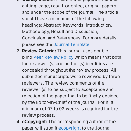
cutting-edge, result-oriented, original papers
and under the scope of the journal. The article
should have a minimum of the following
headings: Abstract, Keywords, Introduction,
Methodology, Result and Discussion,
Conclusion, and References. For more details,
please see the
Journal Template
Review Criteria:
This journal uses double-
blind
Peer Review Policy
which means that both
the reviewer (s) and author (s) identities are
concealed throughout the review process. All
submitted manuscripts were reviewed by three
reviewers. The review comments of the
reviewer (s) to be subject to acceptance and
rejection of the paper that to be finally decided
by the Editor-In-Chief of the journal. For it, a
minimum of 02 to 03 weeks is required for the
review process.
eCopyright:
The corresponding author of the
paper will submit
ecopyright
to the Journal