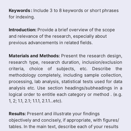
Keywords :
Include 3 to 8 keywords or short phrases
for indexing.
Introduction:
Provide a brief overview of the scope
and relevance of the research, especially about
previous advancements in related fields.
Materials and Methods:
Present the research design,
research type, research duration, inclusion/exclusion
criteria, choice of subjects, etc. Describe the
methodology completely, including sample collection,
processing, lab analysis, statistical tests used for data
analysis etc. Use section headings/subheadings in a
logical order to entitle each category or method . (e.g.
1, 2; 1.1, 2.1; 1.1.1, 2.1.1…etc).
Results:
Present and illustrate your findings
objectively and concisely, if appropriate, with figures/
tables. In the main text, describe each of your results