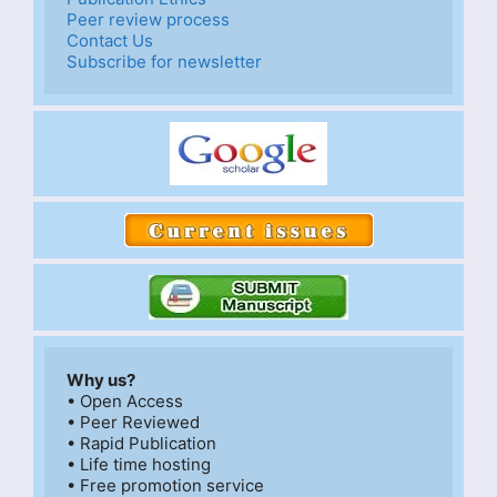
Peer review process
Contact Us
Subscribe for newsletter
Why us?
• Open Access

• Peer Reviewed

• Rapid Publication

• Life time hosting

• Free promotion service
