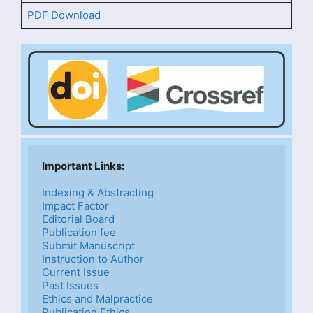
PDF Download
Important Links: 
Indexing & Abstracting
Impact Factor
Editorial Board
Publication fee
Submit Manuscript
Instruction to Author
Current Issue
Past Issues
Ethics and Malpractice
Publication Ethics