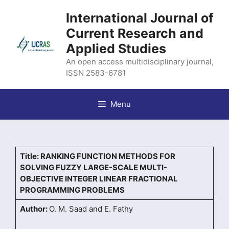
Skip
International Journal of
to
content
Current Research and
Applied Studies
An open access multidisciplinary journal,
ISSN 2583-6781
Menu
Title: RANKING FUNCTION METHODS FOR
SOLVING FUZZY LARGE-SCALE MULTI-
OBJECTIVE INTEGER LINEAR FRACTIONAL
PROGRAMMING PROBLEMS
Author:
O. M. Saad and E. Fathy