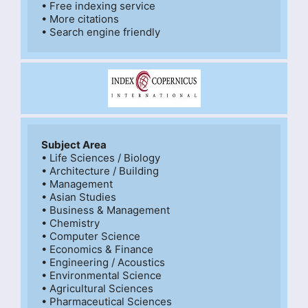
• Free indexing service

• More citations

Subject Area
• Life Sciences / Biology

• Architecture / Building

• Management

• Asian Studies

• Business & Management

• Chemistry

• Computer Science

• Economics & Finance

• Engineering / Acoustics

• Environmental Science

• Agricultural Sciences

• Pharmaceutical Sciences
