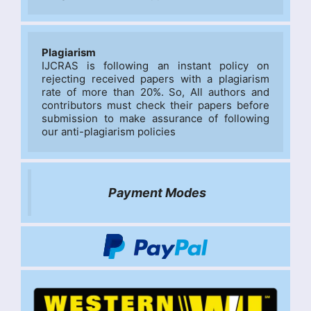
Plagiarism
IJCRAS is following an instant policy on 
rejecting received papers with a plagiarism 
rate of more than 20%. So, All authors and 
contributors must check their papers before 
submission to make assurance of following 
our anti-plagiarism policies
Payment Modes