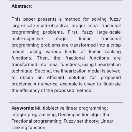
Abstract:
This paper presents a method for solving fuzzy
large-scale multi-objective integer linear fractional
programming problems. First, fuzzy large-scale
multi-objective integer linear fractional
programming problems are transformed into a crisp
model, using various kinds of linear ranking
functions. Then, the fractional functions are
transformed into linear functions, using linearization
technique. Second, the linearization model is solved
to obtain an efficient solution for proposed
problems. A numerical example is given to illustrate
the efficiency of the proposed method.
Keywords:
Multiobjective linear programming;
Integer programming; Decomposition algorithm;
Fractional programming; Fuzzy set theory; Linear
ranking function.