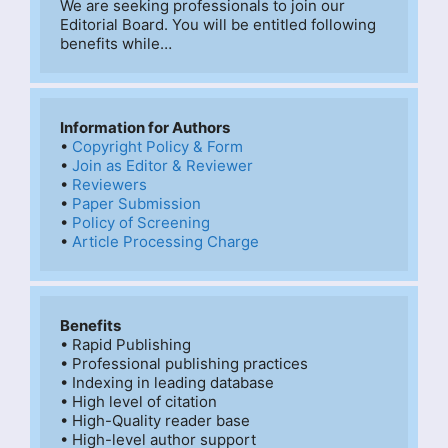
We are seeking professionals to join our 
Editorial Board. You will be entitled following 
benefits while…
Information for Authors
• 
Copyright Policy & Form
• 
Join as Editor & Reviewer
• 
Reviewers
• 
Paper Submission
• 
Policy of Screening
• 
Article Processing Charge
Benefits
• Rapid Publishing

• Professional publishing practices

• Indexing in leading database

• High level of citation

• High-Quality reader base

• High-level author support