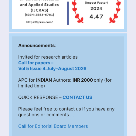
Announcements
:
Invited for research articles
Call for papers –
Vol 5 Issue 4 July-August 2026
APC for 
INDIAN
 Authors: 
INR 2000 
only (for 
limited time)
QUICK RESPONSE –
CONTACT US
Please feel free to contact us if you have any 
questions or comments.…
Call for Editorial Board Members