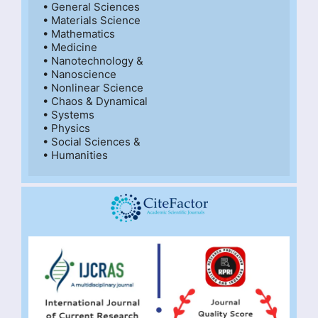
• General Sciences

• Materials Science

• Mathematics

• Medicine

• Nanotechnology &

• Nanoscience

• Nonlinear Science

• Chaos & Dynamical

• Systems

• Physics

• Social Sciences &

• Humanities