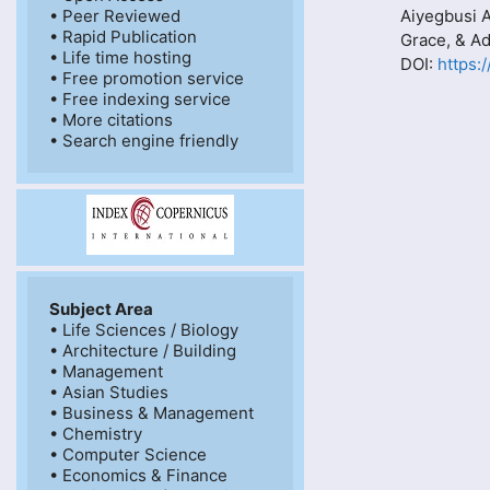
• Peer Reviewed

Aiyegbusi 
• Rapid Publication

Grace, & 
• Life time hosting

DOI:
https:
• Free promotion service

• Free indexing service

• More citations

Subject Area
• Life Sciences / Biology

• Architecture / Building

• Management

• Asian Studies

• Business & Management

• Chemistry

• Computer Science

• Economics & Finance
