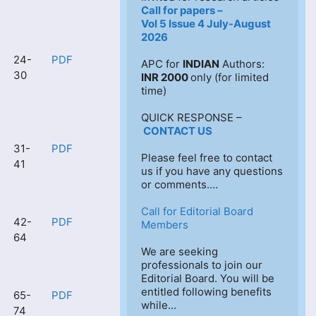
Call for papers –
Vol 5 Issue 4 July-August 
2026
24-
PDF
APC for 
INDIAN
 Authors: 
30
INR 2000 
only (for limited 
time)
QUICK RESPONSE –
CONTACT US
31-
PDF
Please feel free to contact 
41
us if you have any questions 
or comments.…
Call for Editorial Board 
42-
PDF
Members
64
We are seeking 
professionals to join our 
Editorial Board. You will be 
entitled following benefits 
65-
PDF
while…
74