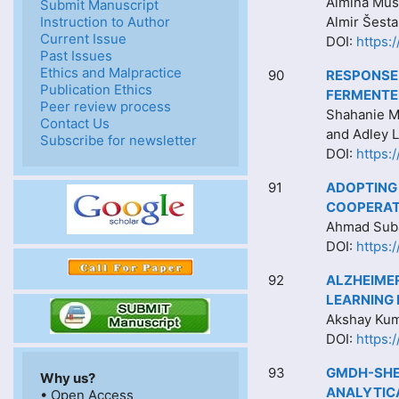
Almina Muši
Submit Manuscript
Instruction to Author
Almir Šest
Current Issue
DOI:
https:
Past Issues
Ethics and Malpractice
90
RESPONSE 
Publication Ethics
FERMENTED
Peer review process
Shahanie M
Contact Us
and Adley 
Subscribe for newsletter
DOI:
https:
91
ADOPTING
COOPERAT
Ahmad Suba
DOI:
https:
92
ALZHEIMER
LEARNING
Akshay Kuma
DOI:
https:
93
GMDH-SHE
Why us?
ANALYTIC
• Open Access
