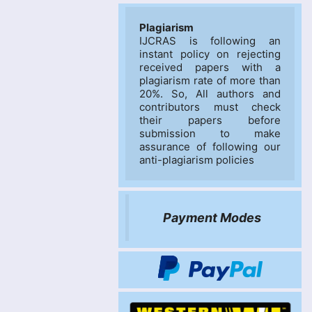
Plagiarism
IJCRAS is following an 
instant policy on rejecting 
received papers with a 
plagiarism rate of more than 
20%. So, All authors and 
contributors must check 
their papers before 
submission to make 
assurance of following our 
anti-plagiarism policies
Payment Modes