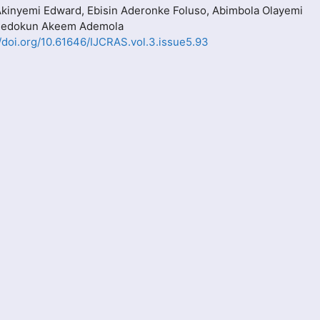
Akinyemi Edward, Ebisin Aderonke Foluso, Abimbola Olayemi
Adedokun Akeem Ademola
//doi.org/10.61646/IJCRAS.vol.3.issue5.93