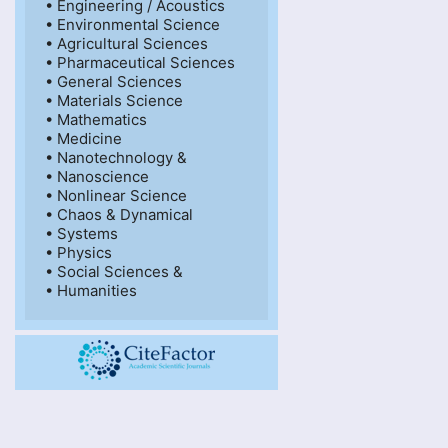
• Engineering / Acoustics

• Environmental Science

• Agricultural Sciences

• Pharmaceutical Sciences

• General Sciences

• Materials Science

• Mathematics

• Medicine

• Nanotechnology &

• Nanoscience

• Nonlinear Science

• Chaos & Dynamical

• Systems

• Physics

• Social Sciences &

• Humanities