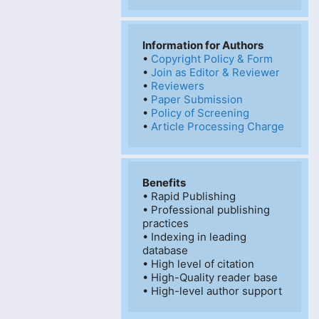
Information for Authors
• 
Copyright Policy & Form
• 
Join as Editor & Reviewer
• 
Reviewers
• 
Paper Submission
• 
Policy of Screening
• 
Article Processing Charge
Benefits
• Rapid Publishing

• Professional publishing 
practices

• Indexing in leading 
database

• High level of citation

• High-Quality reader base

• High-level author support