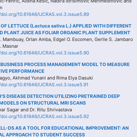
ć-Fehrić, Aldina Kesić, Nadira Ibrišimović Mehmedinović and
an
//doi.org/10.61646/IJCRAS.vol.3.issue5.89
OF LETTUCE (Lactuca sativa L.) APPLIED WITH DIFFERENT
 PLANT JUICE AS FOLIAR ORGANIC PLANT SUPPLEMENT
. Mambuay, Orlan Amba, Edgel O. Escomen, Gerlie S. Jambaro
L. Masnar
//doi.org/10.61646/IJCRAS.vol.3.issue5.90
 BUSINESS PROCESS MANAGEMENT MODEL TO MEASURE
IVE PERFORMANCE
gyo, Akhmad Yunani and Rima Elya Dasuki
//doi.org/10.61646/IJCRAS.vol.3.issue5.91
’S DISEASE DETECTION UTILIZING PRETRAINED DEEP
 MODELS ON STRUCTURAL MRI SCANS
r Sagar and Dr. Ritu Shrivastava
//doi.org/10.61646/IJCRAS.vol.3.issue5.92
LL-DS AS A TOOL FOR EDUCATIONAL IMPROVEMENT: AN
AL APPROACH TO STUDENT SUCCESS