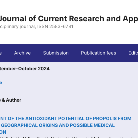
 Journal of Current Research and App
ciplinary journal, ISSN 2583-6781
e
Archive
Submission
Publication fees
Edit
ptember-October 2024
e
le & Author
T OF THE ANTIOXIDANT POTENTIAL OF PROPOLIS FROM
 GEOGRAPHICAL ORIGINS AND POSSIBLE MEDICAL
ION