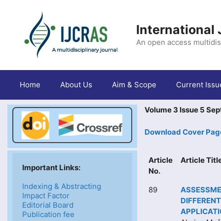
Skip
to
content
International
An open access multidis
Home
About Us
Aim & Scope
Current Issu
Volume 3 Issue 5 Se
Download Cover Pag
Article
Article Tit
Important Links: 
No.
Indexing & Abstracting
89
ASSESSMEN
Impact Factor
DIFFERENT
Editorial Board
APPLICAT
Publication fee