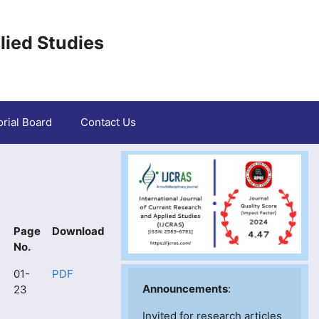
lied Studies
orial Board
Contact Us
Page
Download
No.
01-
PDF
Announcements
:
23
Invited for research articles