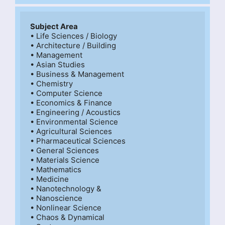
Subject Area
• Life Sciences / Biology

• Architecture / Building

• Management

• Asian Studies

• Business & Management

• Chemistry

• Computer Science

• Economics & Finance

• Engineering / Acoustics

• Environmental Science

• Agricultural Sciences

• Pharmaceutical Sciences

• General Sciences

• Materials Science

• Mathematics

• Medicine

• Nanotechnology &

• Nanoscience

• Nonlinear Science

• Chaos & Dynamical
