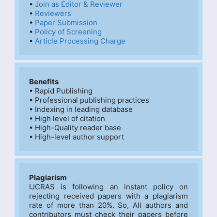
• 
Join as Editor & Reviewer
• 
Reviewers
• 
Paper Submission
• 
Policy of Screening
• 
Article Processing Charge
Benefits
• Rapid Publishing

• Professional publishing practices

• Indexing in leading database

• High level of citation

• High-Quality reader base

• High-level author support
Plagiarism
IJCRAS is following an instant policy on 
rejecting received papers with a plagiarism 
rate of more than 20%. So, All authors and 
contributors must check their papers before 