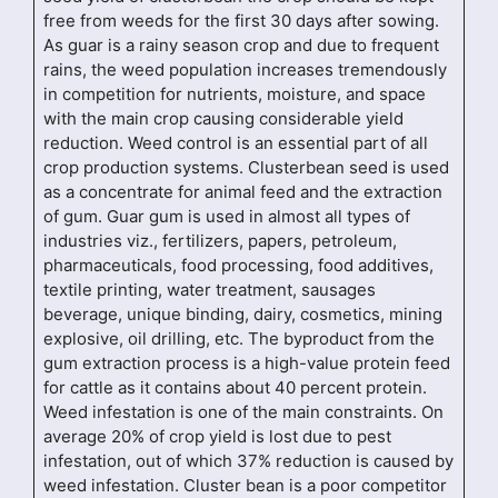
free from weeds for the first 30 days after sowing.
As guar is a rainy season crop and due to frequent
rains, the weed population increases tremendously
in competition for nutrients, moisture, and space
with the main crop causing considerable yield
reduction. Weed control is an essential part of all
crop production systems. Clusterbean seed is used
as a concentrate for animal feed and the extraction
of gum. Guar gum is used in almost all types of
industries viz., fertilizers, papers, petroleum,
pharmaceuticals, food processing, food additives,
textile printing, water treatment, sausages
beverage, unique binding, dairy, cosmetics, mining
explosive, oil drilling, etc. The byproduct from the
gum extraction process is a high-value protein feed
for cattle as it contains about 40 percent protein.
Weed infestation is one of the main constraints. On
average 20% of crop yield is lost due to pest
infestation, out of which 37% reduction is caused by
weed infestation. Cluster bean is a poor competitor