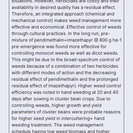
situations. However, herbicides are costly and their
availability in desired quality has a residual effect.
Therefore, an integrated approach (chemical and
mechanical control) makes weed management more
effective and economical. Effective control of weeds
through cultural practices. In the long run, pre-
mixture of pendimethalin+imazethapyr @ 800 g ha-1
pre-emergence was found more effective for
controlling monocot weeds as well as dicot weeds.
This might be due to the broad-spectrum control of
weeds because of a combination of two herbicides
with different modes of action and the decreasing
residual effect of pendimethalin and the prolonged
residual effect of imazethapyr). Higher weed control
efficiency was noted in hand weeding at 20 and 40
days after sowing in cluster bean crops. Due to
controlling weeds, higher growth and yield
parameters of cluster beans were probable reasons
for higher seed yield in intercultering+ hand
weeding treatment. The weed management
schedule having low weed biomass and higher