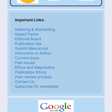
Important Links: 
Indexing & Abstracting
Impact Factor
Editorial Board
Publication fee
Submit Manuscript
Instruction to Author
Current Issue
Past Issues
Ethics and Malpractice
Publication Ethics
Peer review process
Contact Us
Subscribe for newsletter