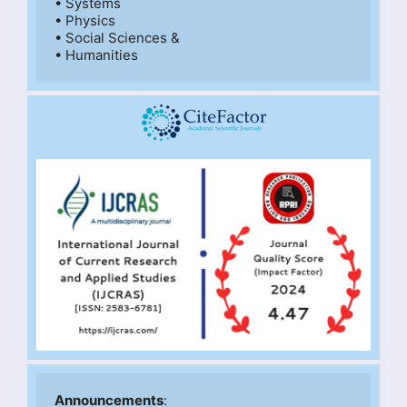
• Systems

• Physics

• Social Sciences &

• Humanities
Announcements
: