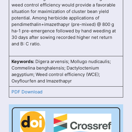
weed control efficiency would provide a favorable
situation for maximization of cluster bean yield
potential. Among herbicide applications of
pendimethalin+imazethapyr (pre-mixed) @ 800 g
ha-1 pre-emergence followed by hand weeding at
30 days after sowing recorded higher net return
and B: C ratio.
Keywords:
Digera arvensis; Mollugo nudicaulis;
Commelina benghalensis; Dactyloctenium
aegyptium; Weed control efficiency (WCE);
Oxyflourfen and Imazethapyr
PDF Download