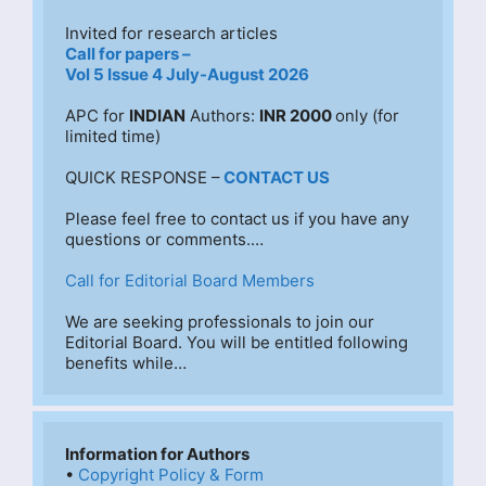
Invited for research articles
Call for papers –
Vol 5 Issue 4 July-August 2026
APC for 
INDIAN
 Authors: 
INR 2000 
only (for 
limited time)
QUICK RESPONSE –
CONTACT US
Please feel free to contact us if you have any 
questions or comments.…
Call for Editorial Board Members
We are seeking professionals to join our 
Editorial Board. You will be entitled following 
benefits while…
Information for Authors
• 
Copyright Policy & Form