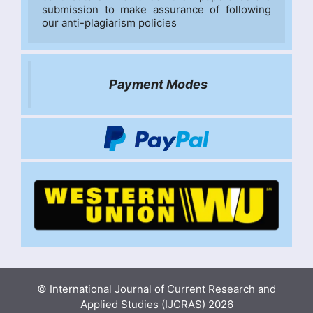
submission to make assurance of following 
our anti-plagiarism policies
Payment Modes
© International Journal of Current Research and
Applied Studies (IJCRAS) 2026