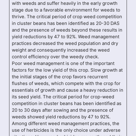
with weeds and suffer heavily in the early growth
stage due to a favorable environment for weeds to
thrive. The critical period of crop weed competition
in cluster beans has been identified as 20-30 DAS
and the presence of weeds beyond these results in
yield reductions by 47 to 92%. Weed management
practices decreased the weed population and dry
weight and consequently increased the weed
control efficiency over the weedy check.
Poor weed management is one of the important
factors for the low yield of this crop. Slow growth at
the initial stages of the crop favors recurrent
flushes of weeds, which compete with the crop for
essentials of growth and cause a heavy reduction in
its seed yield. The critical period for crop-weed
competition in cluster beans has been identified as
20 to 30 days after sowing and the presence of
weeds showed yield reductions by 47 to 92%.
Among different weed management practices, the
use of herbicides is the only choice under adverse