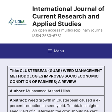
Skip
International Journal of
to
content
Current Research and
Applied Studies
An open access multidisciplinary journal,
ISSN 2583-6781
Menu
Title: CLUSTERBEAN (GUAR) WEED MANAGEMENT
METHODOLOGIES IMPROVES SOCIO ECONOMIC
CONDITION OF FARMERS; A REVIEW
Authors:
Muhammad Arshad Ullah
Abstract:
Weed growth in Clusterbean caused a 47
percent reduction in seed yield. To obtain a higher
seed yield of clusterbean the crop should be kept