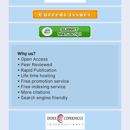
Why us?
• Open Access

• Peer Reviewed

• Rapid Publication

• Life time hosting

• Free promotion service

• Free indexing service

• More citations
